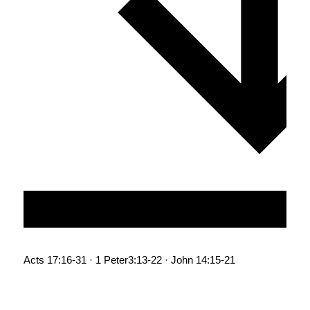
Acts 17:16-31 · 1 Peter3:13-22 · John 14:15-21