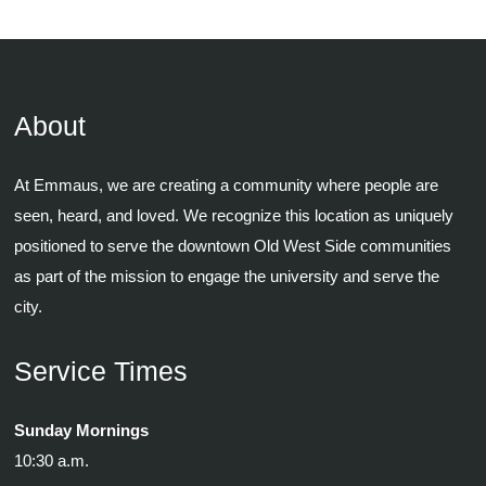
About
At Emmaus, we are creating a community where people are
seen, heard, and loved. We recognize this location as uniquely
positioned to serve the downtown Old West Side communities
as part of the mission to engage the university and serve the
city.
Service Times
Sunday Mornings
10:30 a.m.