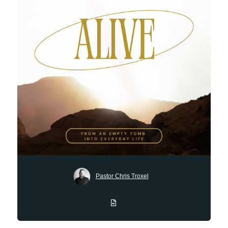
Pastor Chris Troxel