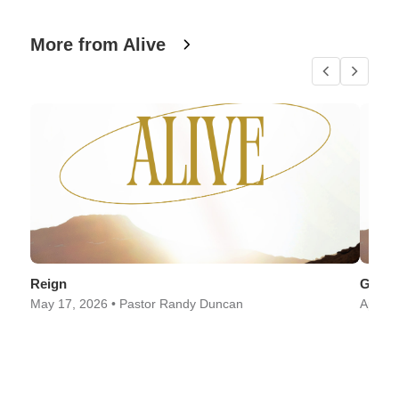
More from Alive
Reign
Good
May 17, 2026 • Pastor Randy Duncan
April 2