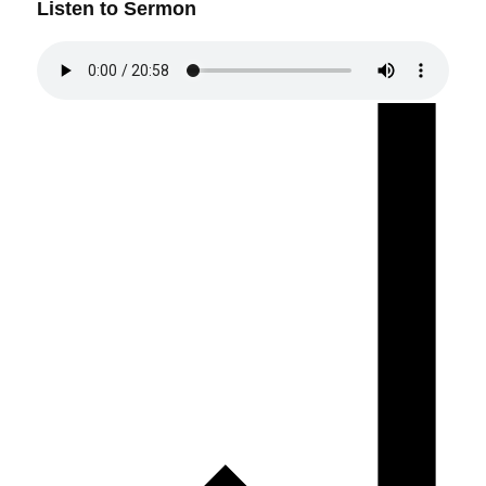
Listen to Sermon