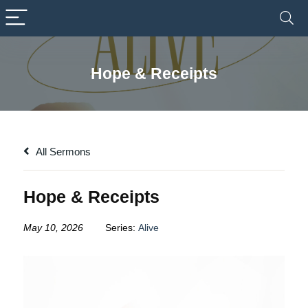
Hope & Receipts
All Sermons
Hope & Receipts
May 10, 2026
Series:
Alive