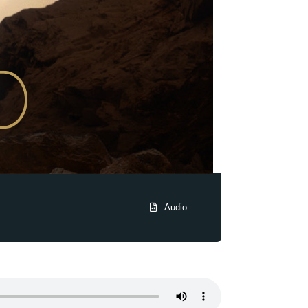
Audio