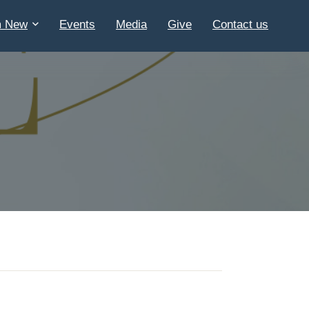
m New
Events
Media
Give
Contact us