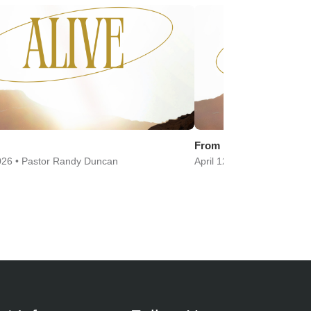
From Fear to Faith
2026 • Pastor Randy Duncan
April 12, 2026 • Pastor Chr