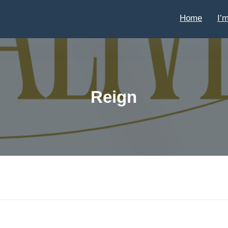
Home
I’
Reign