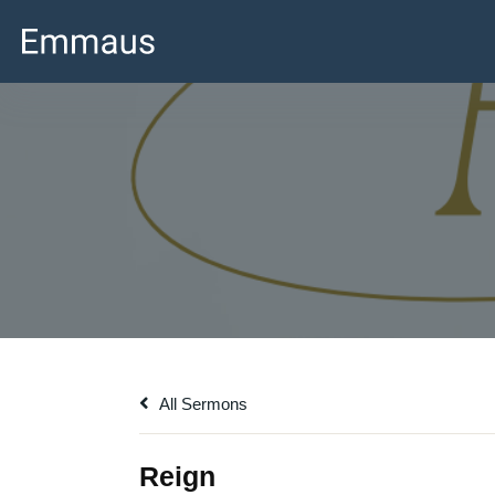
All Sermons
Reign