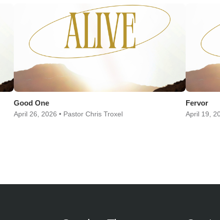
Good One
Fervor
April 26, 2026 • Pastor Chris Troxel
April 19, 