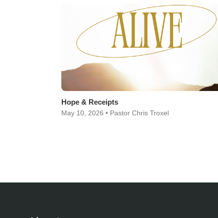
Hope & Receipts
May 10, 2026 • Pastor Chris Troxel