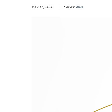
May 17, 2026
Series:
Alive