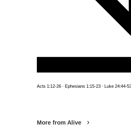
Acts 1:12-26 · Ephesians 1:15-23 · Luke 24:44-5
More from Alive