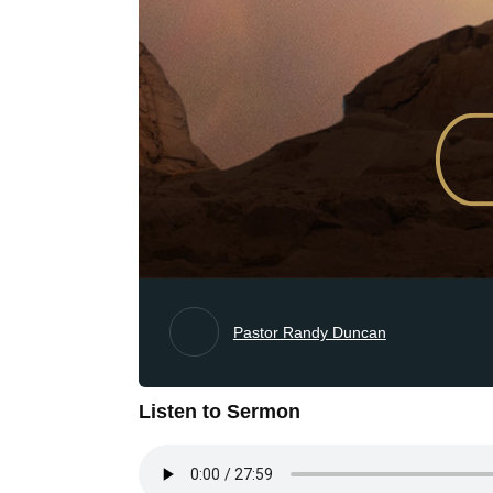
Pastor Randy Duncan
Listen to Sermon