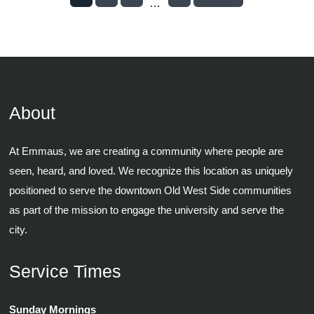
...
About
At Emmaus, we are creating a community where people are
seen, heard, and loved. We recognize this location as uniquely
positioned to serve the downtown Old West Side communities
as part of the mission to engage the university and serve the
city.
Service Times
Sunday Mornings