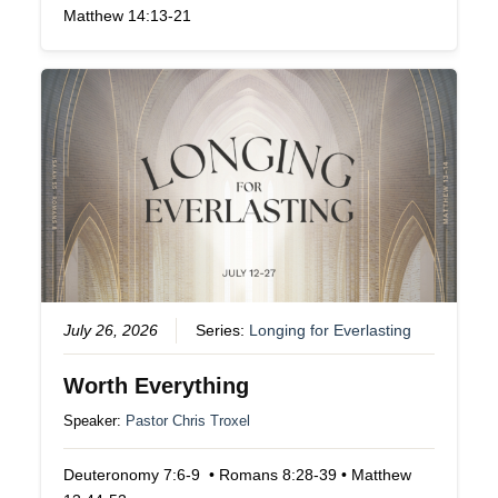
Matthew 14:13-21
July 26, 2026
Series:
Longing for Everlasting
Worth Everything
Speaker:
Pastor Chris Troxel
Deuteronomy 7:6-9 • Romans 8:28-39 • Matthew