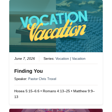
June 7, 2026
Series:
Vocation | Vacation
Finding You
Speaker:
Pastor Chris Troxel
Hosea 5:15–6:6 • Romans 4:13–25 • Matthew 9:9–
13