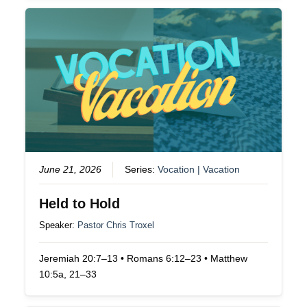
June 21, 2026
Series:
Vocation | Vacation
Held to Hold
Speaker:
Pastor Chris Troxel
Jeremiah 20:7–13 • Romans 6:12–23 • Matthew
10:5a, 21–33