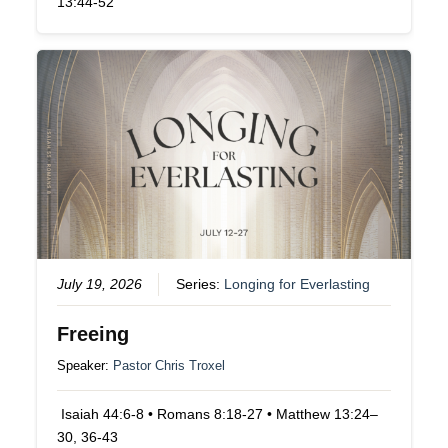
13:44-52
July 19, 2026
Series:
Longing for Everlasting
Freeing
Speaker:
Pastor Chris Troxel
Isaiah 44:6-8 • Romans 8:18-27 • Matthew 13:24–
30, 36-43