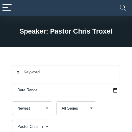
Speaker: Pastor Chris Troxel