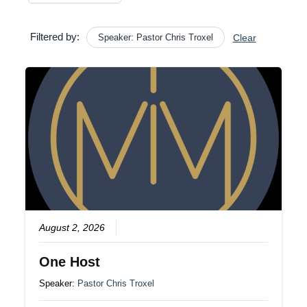
Filtered by:
Speaker: Pastor Chris Troxel
Clear
August 2, 2026
One Host
Speaker:
Pastor Chris Troxel