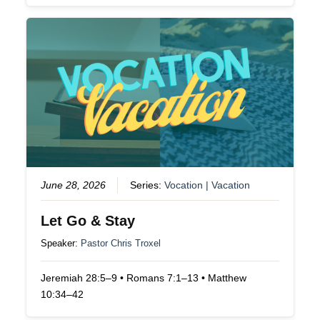
June 28, 2026
Series:
Vocation | Vacation
Let Go & Stay
Speaker:
Pastor Chris Troxel
Jeremiah 28:5–9 • Romans 7:1–13 • Matthew
10:34–42