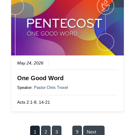
May 24, 2026
One Good Word
Speaker:
Pastor Chris Troxel
Acts 2:1-8, 14-21
1
2
3
9
Next