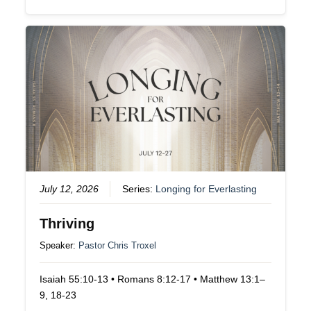
July 12, 2026
Series:
Longing for Everlasting
Thriving
Speaker:
Pastor Chris Troxel
Isaiah 55:10-13 • Romans 8:12-17 • Matthew 13:1–
9, 18-23