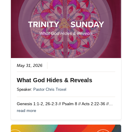
May 31, 2026
What God Hides & Reveals
Speaker:
Pastor Chris Troxel
Genesis 1:1-2, 26-2:3 // Psalm 8 // Acts 2:22-36 //…
read more