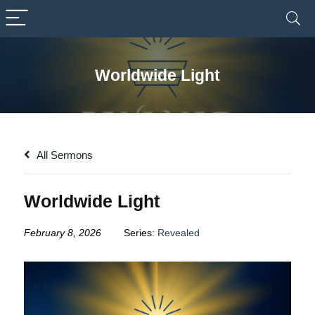
Worldwide Light
All Sermons
Worldwide Light
February 8, 2026
Series:
Revealed