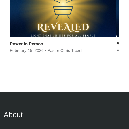
Power in Person
Best i
February 15, 2026 • Pastor Chris Troxel
Februa
About