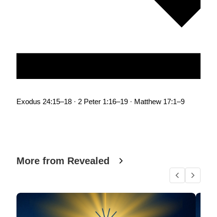
Exodus 24:15–18 · 2 Peter 1:16–19 · Matthew 17:1–9
More from Revealed