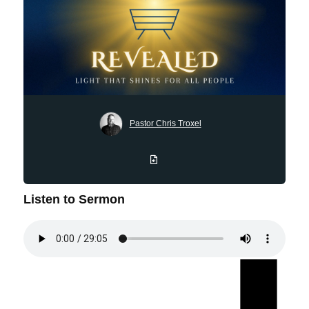
Pastor Chris Troxel
Listen to Sermon