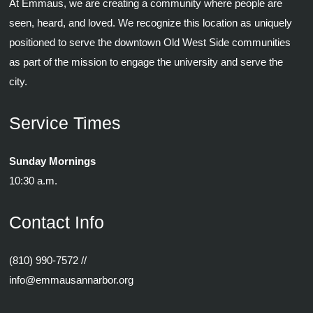
At Emmaus, we are creating a community where people are
seen, heard, and loved. We recognize this location as uniquely
positioned to serve the downtown Old West Side communities
as part of the mission to engage the university and serve the
city.
Service Times
Sunday Mornings
10:30 a.m.
Contact Info
(810) 990-7572
//
info@emmausannarbor.org