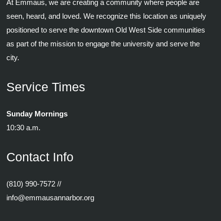
At Emmaus, we are creating a community where people are
seen, heard, and loved. We recognize this location as uniquely
positioned to serve the downtown Old West Side communities
as part of the mission to engage the university and serve the
city.
Service Times
Sunday Mornings
10:30 a.m.
Contact Info
(810) 990-7572
//
info@emmausannarbor.org