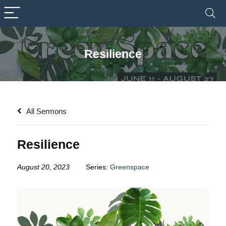
Resilience
All Sermons
Resilience
August 20, 2023
Series:
Greenspace