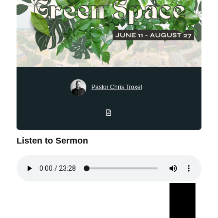
Pastor Chris Troxel
Listen to Sermon