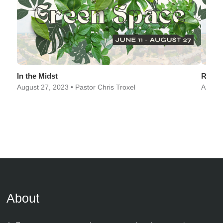
In the Midst
Rescu
August 27, 2023 • Pastor Chris Troxel
August
About