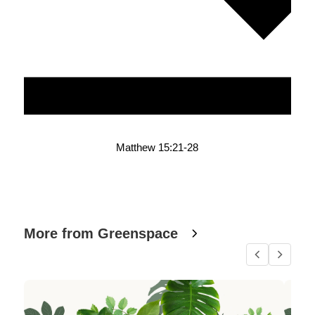
Matthew 15:21-28
More from Greenspace