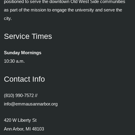
positioned to serve the downtown Old West Side communities
as part of the mission to engage the university and serve the
city.
Service Times
Sunday Mornings
10:30 a.m.
Contact Info
(810) 990-7572
//
info@emmausannarbor.org
420 W Liberty St
Ann Arbor, MI 48103