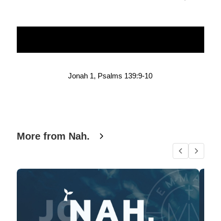
Jonah 1, Psalms 139:9-10
More from Nah.