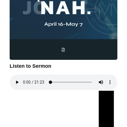
Listen to Sermon