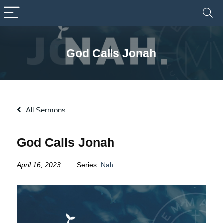
God Calls Jonah
All Sermons
God Calls Jonah
April 16, 2023
Series:
Nah.