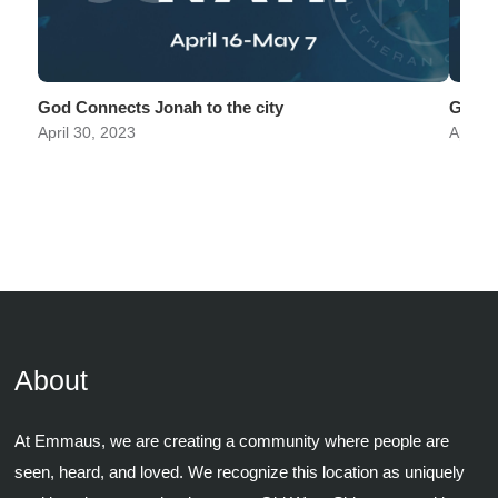
God Connects Jonah to the city
God C
April 30, 2023
April 
About
At Emmaus, we are creating a community where people are
seen, heard, and loved. We recognize this location as uniquely