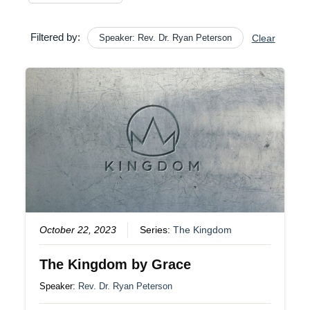
Filtered by:
Speaker: Rev. Dr. Ryan Peterson
Clear
October 22, 2023
Series:
The Kingdom
The Kingdom by Grace
Speaker:
Rev. Dr. Ryan Peterson