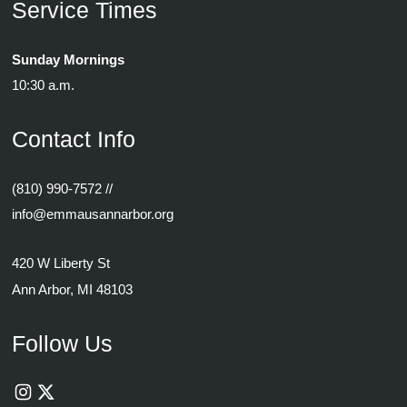
Service Times
Sunday Mornings
10:30 a.m.
Contact Info
(810) 990-7572
//
info@emmausannarbor.org
420 W Liberty St
Ann Arbor, MI 48103
Follow Us