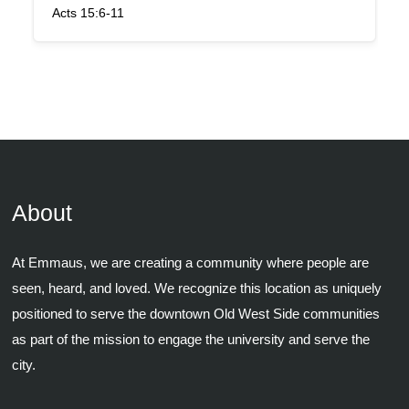
Acts 15:6-11
About
At Emmaus, we are creating a community where people are
seen, heard, and loved. We recognize this location as uniquely
positioned to serve the downtown Old West Side communities
as part of the mission to engage the university and serve the
city.