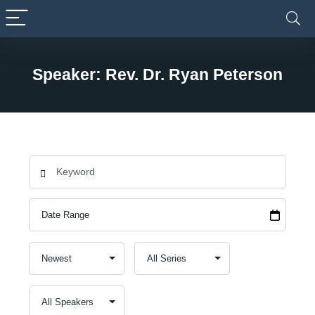
Speaker: Rev. Dr. Ryan Peterson